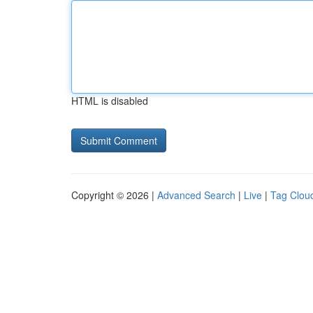
HTML is disabled
Copyright © 2026 |
Advanced Search
|
Live
|
Tag Clou