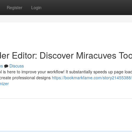
Register
Login
er Editor: Discover Miracuves Too
ws
Discuss
 is here to improve your workflow! It substantially speeds up page loa
 create professional designs
https://bookmarkfame.com/story21455388/
mizer