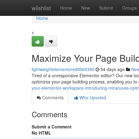
Home
wiishlist
Home
New
Submit
Groups
Home
1
Maximize Your Page Build
lightweightelementoredit669390
54 days ago
Ne
Tired of a unresponsive Elementor editor? Our new tool
optimizes your page building process, enabling you to
your-elementor-workspace-introducing-miracuves-opti
Comments
Who Upvoted
Comments
Submit a Comment
No HTML