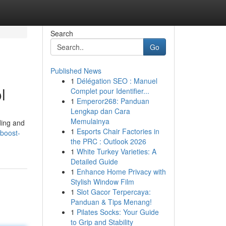
Search
Go
Published News
1
Délégation SEO : Manuel
l
Complet pour Identifier...
1
Emperor268: Panduan
Lengkap dan Cara
Memulainya
ding and
1
Esports Chair Factories in
boost-
the PRC : Outlook 2026
1
White Turkey Varieties: A
Detailed Guide
1
Enhance Home Privacy with
Stylish Window Film
1
Slot Gacor Terpercaya:
Panduan & Tips Menang!
1
Pilates Socks: Your Guide
to Grip and Stability