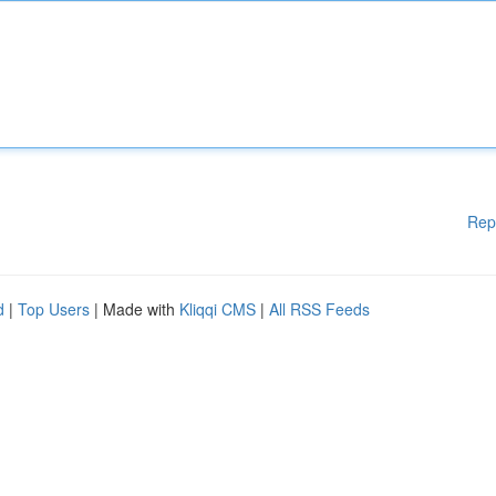
Rep
d
|
Top Users
| Made with
Kliqqi CMS
|
All RSS Feeds