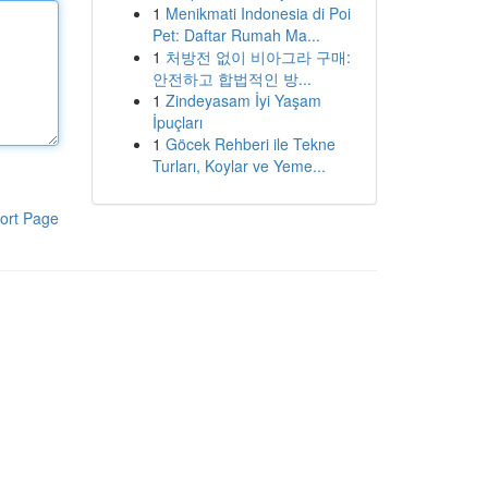
1
Menikmati Indonesia di Poi
Pet: Daftar Rumah Ma...
1
처방전 없이 비아그라 구매:
안전하고 합법적인 방...
1
Zindeyasam İyi Yaşam
İpuçları
1
Göcek Rehberi ile Tekne
Turları, Koylar ve Yeme...
ort Page