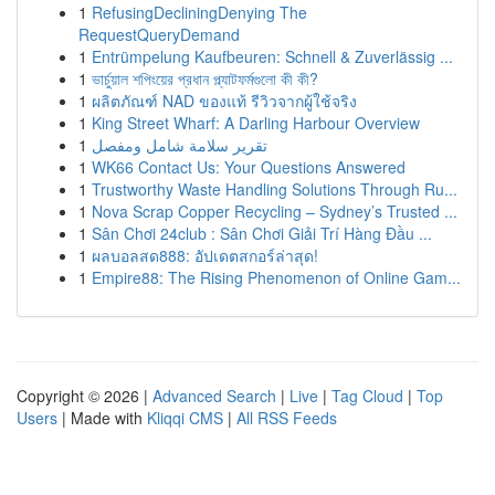
1
RefusingDecliningDenying The
RequestQueryDemand
1
Entrümpelung Kaufbeuren: Schnell & Zuverlässig ...
1
ভার্চুয়াল শপিংয়ের প্রধান প্ল্যাটফর্মগুলো কী কী?
1
ผลิตภัณฑ์ NAD ของแท้ รีวิวจากผู้ใช้จริง
1
King Street Wharf: A Darling Harbour Overview
1
تقرير سلامة شامل ومفصل
1
WK66 Contact Us: Your Questions Answered
1
Trustworthy Waste Handling Solutions Through Ru...
1
Nova Scrap Copper Recycling – Sydney’s Trusted ...
1
Sân Chơi 24club : Sân Chơi Giải Trí Hàng Đầu ...
1
ผลบอลสด888: อัปเดตสกอร์ล่าสุด!
1
Empire88: The Rising Phenomenon of Online Gam...
Copyright © 2026 |
Advanced Search
|
Live
|
Tag Cloud
|
Top
Users
| Made with
Kliqqi CMS
|
All RSS Feeds