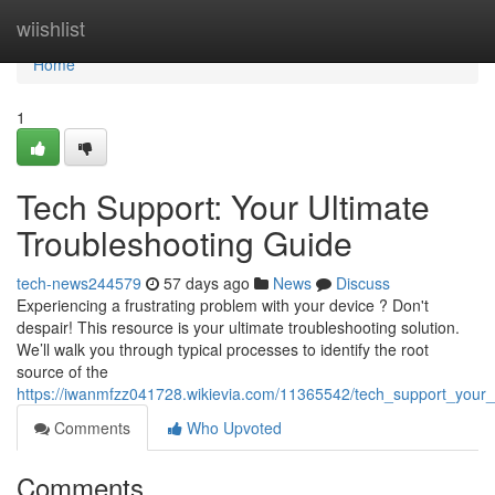
Home
wiishlist
Home
1
Tech Support: Your Ultimate
Troubleshooting Guide
tech-news244579
57 days ago
News
Discuss
Experiencing a frustrating problem with your device ? Don't
despair! This resource is your ultimate troubleshooting solution.
We’ll walk you through typical processes to identify the root
source of the
https://iwanmfzz041728.wikievia.com/11365542/tech_support_your_
Comments
Who Upvoted
Comments