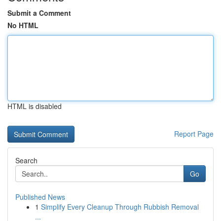
Submit a Comment
No HTML
HTML is disabled
Report Page
Search
Go
Published News
1
Simplify Every Cleanup Through Rubbish Removal
...