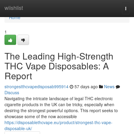
Home
wiishlist
Togg
navi
Home
1
The Leading High-Strength
THC Vape Disposables: A
Report
strongestthcvapedisposab995914
57 days ago
News
Discuss
Navigating the intricate landscape of legal THC electronic
cigarette products in the UK can be tricky, especially when
desiring the strongest powerful options. This report seeks to
showcase some of the now accessible
https://disposablethcvape.eu/product/strongest-thc-vape-
disposable-uk/