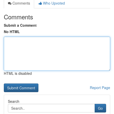
Comments
Who Upvoted
Comments
Submit a Comment
No HTML
HTML is disabled
Report Page
Search
Go