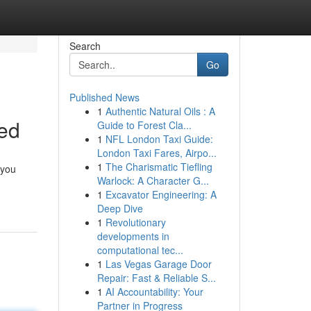
Search
Go
Published News
1
Authentic Natural Oils : A
ed
Guide to Forest Cla...
1
NFL London Taxi Guide:
London Taxi Fares, Airpo...
1
The Charismatic Tiefling
 you
Warlock: A Character G...
1
Excavator Engineering: A
Deep Dive
1
Revolutionary
developments in
computational tec...
1
Las Vegas Garage Door
Repair: Fast & Reliable S...
1
AI Accountability: Your
Partner in Progress