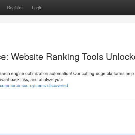
Register
Login
: Website Ranking Tools Unlock
earch engine optimization automation! Our cutting-edge platforms help
levant backlinks, and analyze your
-ecommerce-seo-systems-discovered