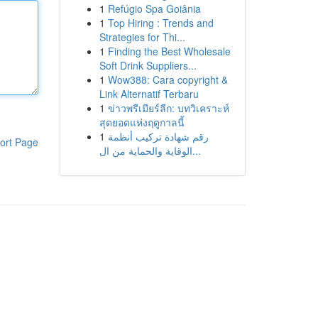
1
Refúgio Spa Goiânia
1
Top Hiring : Trends and
Strategies for Thi...
1
Finding the Best Wholesale
Soft Drink Suppliers...
1
Wow388: Cara copyright &
Link Alternatif Terbaru
1
ข่าวพรีเมียร์ลีก: บทวิเคราะห์
สุดยอดแห่งฤดูกาลนี้
1
رقم شهادة تركيب أنظمة
ort Page
الوقاية والحماية من ال...