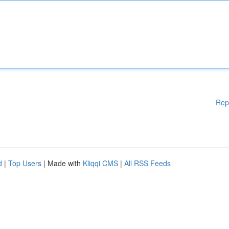
Rep
d
|
Top Users
| Made with
Kliqqi CMS
|
All RSS Feeds