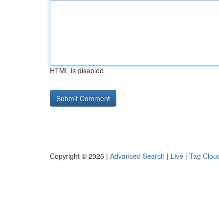
HTML is disabled
Copyright © 2026 |
Advanced Search
|
Live
|
Tag Clou