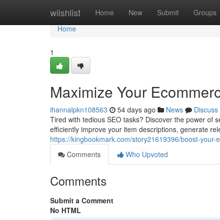
Home
wiishlist
Home
New
Submit
Groups
Home
1
Maximize Your Ecommerce
ihannalpkn108563
54 days ago
News
Discuss
Tired with tedious SEO tasks? Discover the power of s
efficiently improve your item descriptions, generate re
https://kingbookmark.com/story21619396/boost-your
Comments
Who Upvoted
Comments
Submit a Comment
No HTML