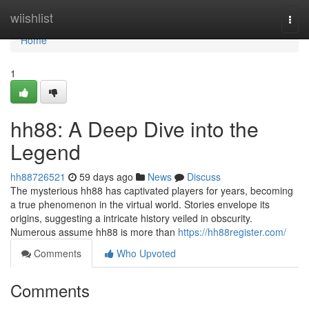
Home
wiishlist
Togg
navi
Home
1
hh88: A Deep Dive into the
Legend
hh88726521
59 days ago
News
Discuss
The mysterious hh88 has captivated players for years, becoming
a true phenomenon in the virtual world. Stories envelope its
origins, suggesting a intricate history veiled in obscurity.
Numerous assume hh88 is more than
https://hh88register.com/
Comments
Who Upvoted
Comments