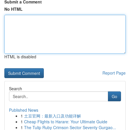
Submit a Comment
No HTML
HTML is disabled
Report Page
Search
Go
Published News
1
土豆官网：最新入口及功能详解
1
Cheap Flights to Harare: Your Ultimate Guide
1
The Tulip Ruby Crimson Sector Seventy Gurgao...