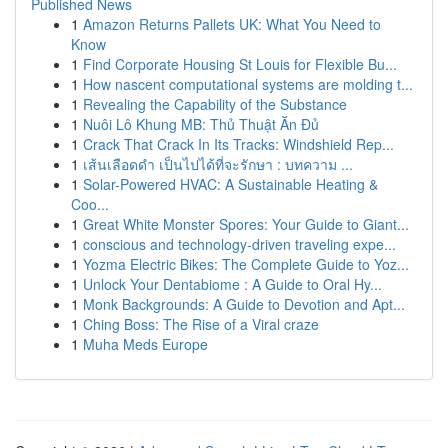
Published News
1
Amazon Returns Pallets UK: What You Need to
Know
1
Find Corporate Housing St Louis for Flexible Bu...
1
How nascent computational systems are molding t...
1
Revealing the Capability of the Substance
1
Nuôi Lô Khung MB: Thủ Thuật Ăn Đủ
1
Crack That Crack In Its Tracks: Windshield Rep...
1
เส้นเลือดดำ เป็นไปได้ที่จะรักษา : บทความ ...
1
Solar-Powered HVAC: A Sustainable Heating &
Coo...
1
Great White Monster Spores: Your Guide to Giant...
1
conscious and technology-driven traveling expe...
1
Yozma Electric Bikes: The Complete Guide to Yoz...
1
Unlock Your Dentabiome : A Guide to Oral Hy...
1
Monk Backgrounds: A Guide to Devotion and Apt...
1
Ching Boss: The Rise of a Viral craze
1
Muha Meds Europe