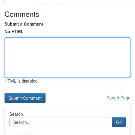
Comments
Submit a Comment
No HTML
HTML is disabled
Report Page
Search
Go