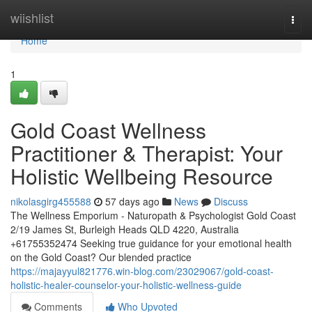
Home
wiishlist
Togg
navi
Home
1
Gold Coast Wellness
Practitioner & Therapist: Your
Holistic Wellbeing Resource
nikolasgirg455588
57 days ago
News
Discuss
The Wellness Emporium - Naturopath & Psychologist Gold Coast
2/19 James St, Burleigh Heads QLD 4220, Australia
+61755352474 Seeking true guidance for your emotional health
on the Gold Coast? Our blended practice
https://majayyul821776.win-blog.com/23029067/gold-coast-
holistic-healer-counselor-your-holistic-wellness-guide
Comments
Who Upvoted