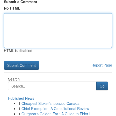
Submit a Comment
No HTML
HTML is disabled
Report Page
Search
Go
Published News
1
Cheapest Stoker's tobacco Canada
1
Chief Exemption: A Constitutional Review
1
Gurgaon's Golden Era : A Guide to Elder L...