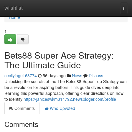
Home
wiishlist
Togg
navi
Home
1
Bets88 Super Ace Strategy:
The Ultimate Guide
cecilyiage163774
56 days ago
News
Discuss
Unlocking the secrets of the The Betso88 Super Top Strategy can
be a revolution for aspiring bettors. This guide dives deep into
learning this powerful approach, offering clear directions on how
to identify
https://janiceswkm314792.newsbloger.com/profile
Comments
Who Upvoted
Comments