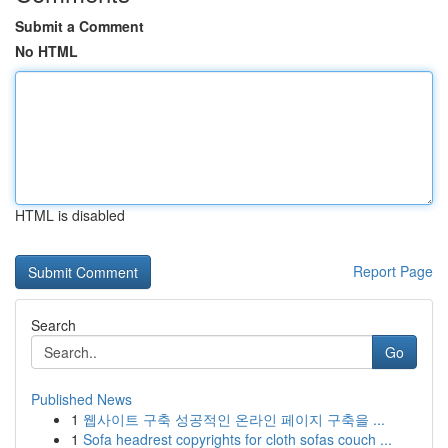
Submit a Comment
No HTML
HTML is disabled
Report Page
Search
Go
Published News
1
웹사이트 구축 성공적인 온라인 페이지 구축을 ...
1
Sofa headrest copyrights for cloth sofas couch ...