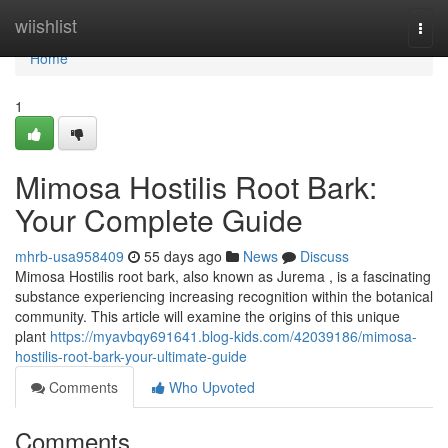
Home
wiishlist
Togg
navi
Home
1
Mimosa Hostilis Root Bark:
Your Complete Guide
mhrb-usa958409
55 days ago
News
Discuss
Mimosa Hostilis root bark, also known as Jurema , is a fascinating
substance experiencing increasing recognition within the botanical
community. This article will examine the origins of this unique
plant
https://myavbqy691641.blog-kids.com/42039186/mimosa-
hostilis-root-bark-your-ultimate-guide
Comments
Who Upvoted
Comments