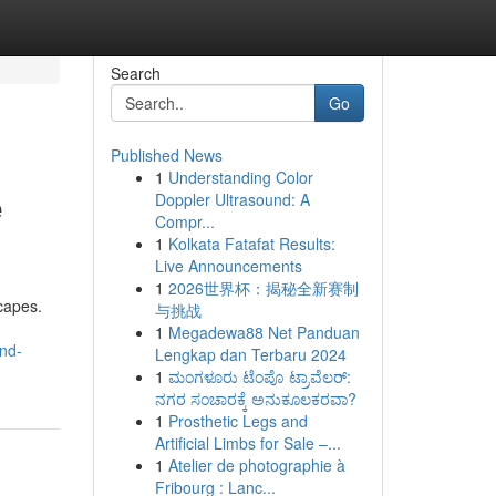
Search
Go
Published News
1
Understanding Color
e
Doppler Ultrasound: A
Compr...
1
Kolkata Fatafat Results:
Live Announcements
1
2026世界杯：揭秘全新赛制
capes.
与挑战
1
Megadewa88 Net Panduan
and-
Lengkap dan Terbaru 2024
1
ಮಂಗಳೂರು ಟೆಂಪೊ ಟ್ರಾವೆಲರ್:
ನಗರ ಸಂಚಾರಕ್ಕೆ ಅನುಕೂಲಕರವಾ?
1
Prosthetic Legs and
Artificial Limbs for Sale –...
1
Atelier de photographie à
Fribourg : Lanc...