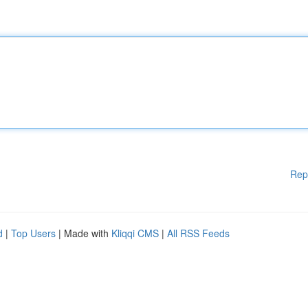
Rep
d
|
Top Users
| Made with
Kliqqi CMS
|
All RSS Feeds