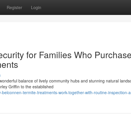
Register
Login
ecurity for Families Who Purchas
ments
s
 wonderful balance of lively community hubs and stunning natural lands
ey Griffin to the established
belconnen-termite-treatments-work-together-with-routine-inspection-