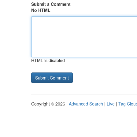
Submit a Comment
No HTML
HTML is disabled
Copyright © 2026 |
Advanced Search
|
Live
|
Tag Clou