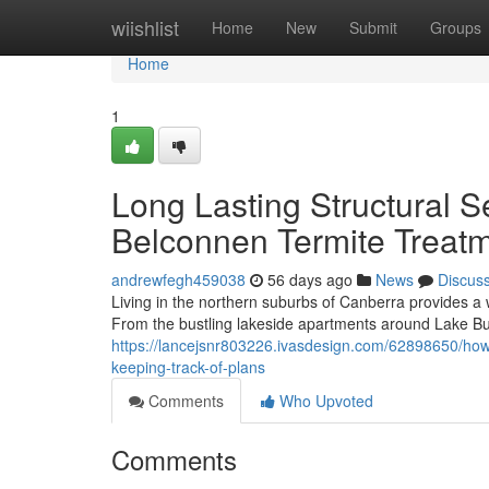
Home
wiishlist
Home
New
Submit
Groups
Home
1
Long Lasting Structural S
Belconnen Termite Treat
andrewfegh459038
56 days ago
News
Discus
Living in the northern suburbs of Canberra provides a
From the bustling lakeside apartments around Lake Burl
https://lancejsnr803226.ivasdesign.com/62898650/how-
keeping-track-of-plans
Comments
Who Upvoted
Comments