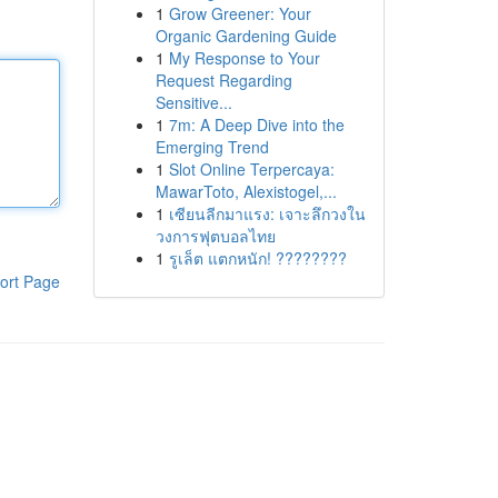
1
Grow Greener: Your
Organic Gardening Guide
1
My Response to Your
Request Regarding
Sensitive...
1
7m: A Deep Dive into the
Emerging Trend
1
Slot Online Terpercaya:
MawarToto, Alexistogel,...
1
เซียนลีกมาแรง: เจาะลึกวงใน
วงการฟุตบอลไทย
1
รูเล็ต แตกหนัก! ????????
ort Page