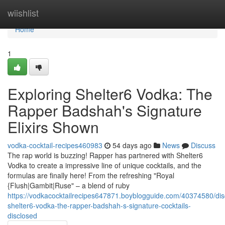
Home
wiishlist
Home
1
Exploring Shelter6 Vodka: The
Rapper Badshah's Signature
Elixirs Shown
vodka-cocktail-recipes460983
54 days ago
News
Discuss
The rap world is buzzing! Rapper has partnered with Shelter6
Vodka to create a impressive line of unique cocktails, and the
formulas are finally here! From the refreshing "Royal
{Flush|Gambit|Ruse" – a blend of ruby
https://vodkacocktailrecipes647871.boyblogguide.com/40374580/dis
shelter6-vodka-the-rapper-badshah-s-signature-cocktails-
disclosed