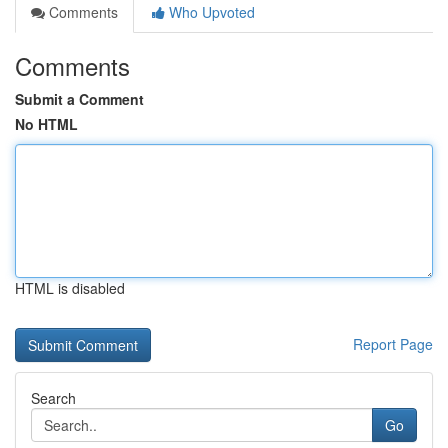
Comments
Who Upvoted
Comments
Submit a Comment
No HTML
HTML is disabled
Report Page
Search
Go