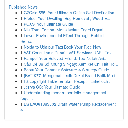
Published News
1
G2Gslot555: Your Ultimate Online Slot Destination
1
Protect Your Dwelling: Bug Removal , Wood-E...
1
KQXS: Your Ultimate Guide
1
NilaiToto: Tempat Menjalankan Togel Digital...
1
Lower Environmental Effect Through Rubbish
Remo...
1
Noida to Udaipur Taxi Book Your Ride Now
1
VAT Consultants Dubai | VAT Services UAE | Tax ...
1
Pamper Your Beloved Friend: Top-Notch Ani...
1
Cầu Đề 36 Số Khung 3 Ngày: Xem xét Chi Tiết Hô...
1
Boost Your Content: Software & Strategy Guide
1
{BATIK77: Mengenal Lebih Dekat Brand Batik Mod...
1
Få copyright Tabletter utan Recept - Enkel och ...
1
Jerrys CC: Your Ultimate Guide
1
Understanding modern portfolio management
requi...
1
LG EAU61383502 Drain Water Pump Replacement
&...