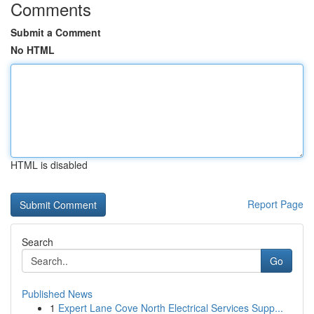
Comments
Submit a Comment
No HTML
HTML is disabled
Report Page
Search
Go
Published News
1
Expert Lane Cove North Electrical Services Supp...