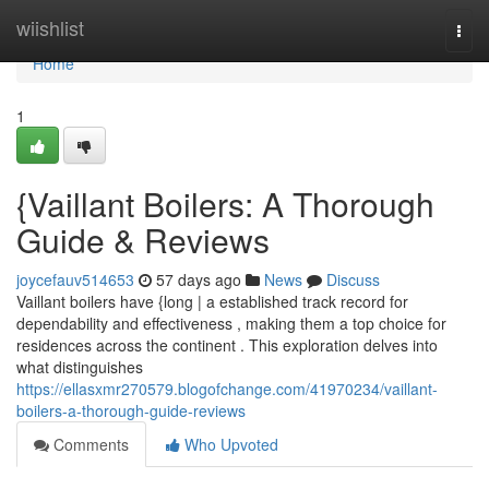
Home
wiishlist
Togg
navi
Home
1
{Vaillant Boilers: A Thorough
Guide & Reviews
joycefauv514653
57 days ago
News
Discuss
Vaillant boilers have {long | a established track record for
dependability and effectiveness , making them a top choice for
residences across the continent . This exploration delves into
what distinguishes
https://ellasxmr270579.blogofchange.com/41970234/vaillant-
boilers-a-thorough-guide-reviews
Comments
Who Upvoted