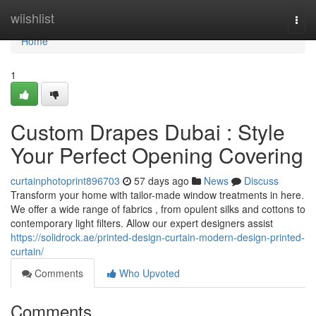
Home
wiishlist
Togg
navi
Home
1
Custom Drapes Dubai : Style
Your Perfect Opening Covering
curtainphotoprint896703
57 days ago
News
Discuss
Transform your home with tailor-made window treatments in here.
We offer a wide range of fabrics , from opulent silks and cottons to
contemporary light filters. Allow our expert designers assist
https://solidrock.ae/printed-design-curtain-modern-design-printed-
curtain/
Comments
Who Upvoted
Comments