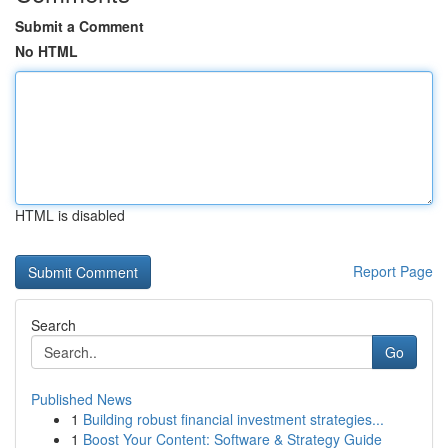
Submit a Comment
No HTML
HTML is disabled
Report Page
Search
Go
Published News
1
Building robust financial investment strategies...
1
Boost Your Content: Software & Strategy Guide