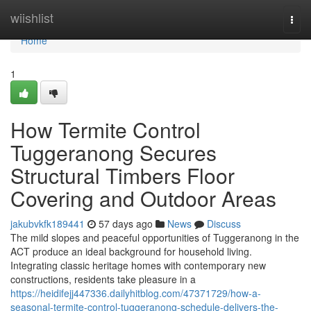
Home
wiishlist
Togg
navi
Home
1
How Termite Control
Tuggeranong Secures
Structural Timbers Floor
Covering and Outdoor Areas
jakubvkfk189441
57 days ago
News
Discuss
The mild slopes and peaceful opportunities of Tuggeranong in the
ACT produce an ideal background for household living.
Integrating classic heritage homes with contemporary new
constructions, residents take pleasure in a
https://heidifejj447336.dailyhitblog.com/47371729/how-a-
seasonal-termite-control-tuggeranong-schedule-delivers-the-