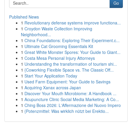
Go
Published News
1
Revolutionary defense systems improve functiona...
1
Croydon Waste Collection Improving
Neighborhood...
1
China Foundations: Exploring Their Experiment.c...
1
Ultimate Cat Grooming Essentials Kit
1
Great White Monster Spores: Your Guide to Giant...
1
Costa Mesa Personal Injury Attorneys
1
Understanding the transformation of tourism shi...
1
{Coworking Flexible Space vs. The Classic Off...
1
Start Your Application Today
1
Used Farm Equipment: Your Guide to Savings
1
Acquiring Xanax across Japan
1
Discover Your Mouth Microbiome: A Handbook ...
1
Acupuncture Clinic Social Media Marketing: A Co...
1
Ching Boss 2026: L'Affermazione del Nuovo Impero
1
{Potenzmittel: Was wirklich nützt bei Erektio...