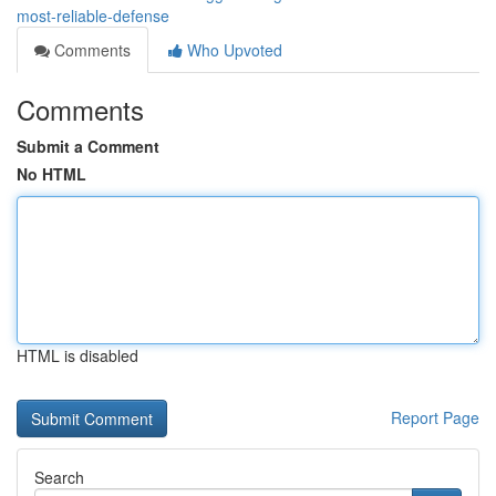
most-reliable-defense
Comments
Who Upvoted
Comments
Submit a Comment
No HTML
HTML is disabled
Report Page
Search