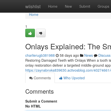
Home
wiishlist
Home
New
Submit
Groups
Home
1
Onlays Explained: The S
charlierugb381988
58 days ago
News
Discuss
Restoring Damaged Teeth with Onlays When a tooth is to
onlay restoration deliver a targeted middle-ground ap
https://zaynabnxks839630.activosblog.com/40274661/on
Comments
Who Upvoted
Comments
Submit a Comment
No HTML