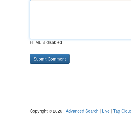
HTML is disabled
Copyright © 2026 |
Advanced Search
|
Live
|
Tag Clou