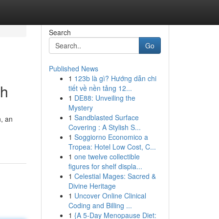
Search
Go
Published News
1
123b là gì? Hướng dẫn chi
th
tiết về nền tảng 12...
1
DE88: Unveiling the
Mystery
1
Sandblasted Surface
n, an
Covering : A Stylish S...
1
Soggiorno Economico a
Tropea: Hotel Low Cost, C...
1
one twelve collectible
figures for shelf displa...
1
Celestial Mages: Sacred &
Divine Heritage
1
Uncover Online Clinical
Coding and Billing ...
1
{A 5-Day Menopause Diet: