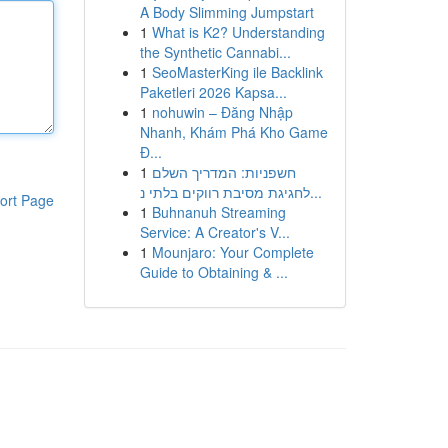
A Body Slimming Jumpstart
1
What is K2? Understanding
the Synthetic Cannabi...
1
SeoMasterKing ile Backlink
Paketleri 2026 Kapsa...
1
nohuwin – Đăng Nhập
Nhanh, Khám Phá Kho Game
Đ...
1
חשפניות: המדריך השלם
לחגיגת מסיבת רווקים בלתי נ...
ort Page
1
Buhnanuh Streaming
Service: A Creator's V...
1
Mounjaro: Your Complete
Guide to Obtaining & ...