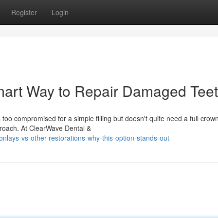
Register
Login
mart Way to Repair Damaged Tee
o compromised for a simple filling but doesn't quite need a full crow
proach. At ClearWave Dental &
lays-vs-other-restorations-why-this-option-stands-out