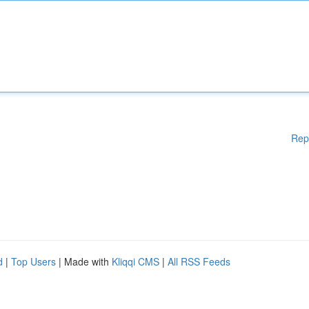
Rep
d
|
Top Users
| Made with
Kliqqi CMS
|
All RSS Feeds