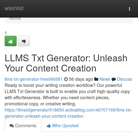
Home
wiishlist
Togg
navi
Home
1
LLMS Txt Generator: Unleash
Your Content Creation
llms-txt-generator-free066581
56 days ago
News
Discuss
Ready to boost your writing creation workflow? Our powerful
LLMS Txt Generator is built to enable you craft high-quality copy
with effortlessness. Whether you need content pieces,
promotional copy, or creative writing,
https://llmstxtgenerator518650.activablog.com/40707169/llms-txt-
generator-unleash-your-content-creation
Comments
Who Upvoted