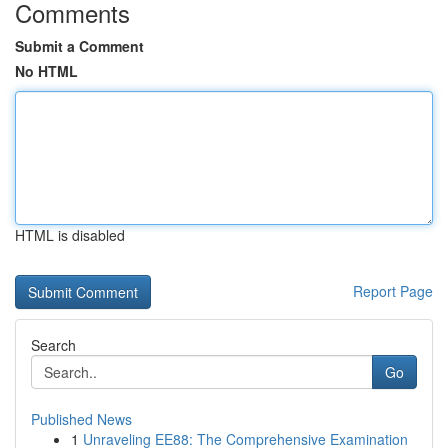
Comments
Submit a Comment
No HTML
HTML is disabled
Report Page
Search
Go
Published News
1
Unraveling EE88: The Comprehensive Examination