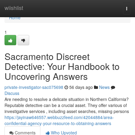
Home
wiishlist
Togg
navi
Home
1
Sacramento Discreet
Detective: Your Handbook to
Uncovering Answers
private-investigator-sac075698
56 days ago
News
Discuss
Are needing to resolve a delicate situation in Northern California?
Reputable detective can be a crucial asset. They offer various of
investigative services , including asset searches, missing persons
https://jayinaw646557.webbuzzfeed.com/42044884/area-
confidential-agency-your-resource-to-obtaining-answers
Comments
Who Upvoted