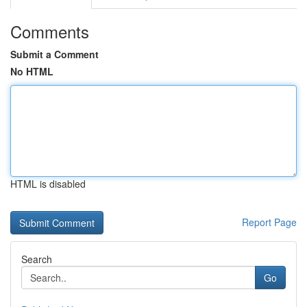
Comments
Submit a Comment
No HTML
HTML is disabled
Report Page
Search
Go