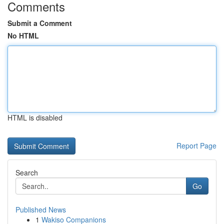
Comments
Submit a Comment
No HTML
HTML is disabled
Report Page
Search
Go
Published News
1
Wakiso Companions