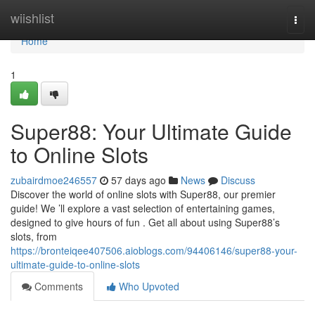
Home
wiishlist
Togg
navi
Home
1
Super88: Your Ultimate Guide
to Online Slots
zubairdmoe246557
57 days ago
News
Discuss
Discover the world of online slots with Super88, our premier
guide! We ’ll explore a vast selection of entertaining games,
designed to give hours of fun . Get all about using Super88’s
slots, from
https://bronteiqee407506.aioblogs.com/94406146/super88-your-
ultimate-guide-to-online-slots
Comments
Who Upvoted