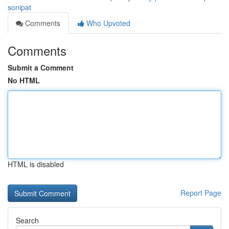
sonipat
Comments
Who Upvoted
Comments
Submit a Comment
No HTML
HTML is disabled
Report Page
Search