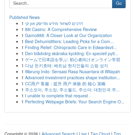
Go
Published News
1
דרכים לשחזר מידע מדיסק און קי
1
88i Casino: A Comprehensive Review
1
Gamo888: A Closer Look at Our Organization
1
Best Dehumidifiers: Leading Picks for a Com...
1
Finding Relief: Chiropractic Care in Edwardsvil...
1
Den blådvärg skånska kyckling: En speciell pytt...
1
ゲームで日本語を学ぶ: 初心者向けオンライン学習
1
다낭 돈키호테: 베트남 현지인들의 쇼핑 성지
1
Warung Indo: Sensasi Rasa Nusantara di Wilayah
1
Advanced investment practices shape institution...
1
CC用户 客服：提升 用户 体验 的 核心 策略
1
주소모아, 주소킹, 주소월드, 주소야: 대한민국 주...
1
I unable to complete that request .
1
Perfecting Webpage Briefs: Your Search Engine O...
Copyright © 2026 |
Advanced Search
|
Live
|
Tag Cloud
|
Top