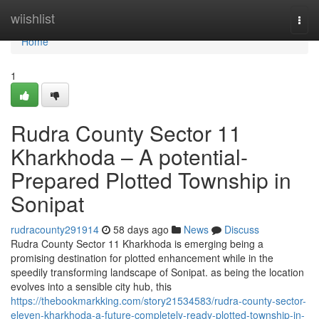
Home
wiishlist
Togg
navi
Home
1
Rudra County Sector 11
Kharkhoda – A potential-
Prepared Plotted Township in
Sonipat
rudracounty291914
58 days ago
News
Discuss
Rudra County Sector 11 Kharkhoda is emerging being a
promising destination for plotted enhancement while in the
speedily transforming landscape of Sonipat. as being the location
evolves into a sensible city hub, this
https://thebookmarkking.com/story21534583/rudra-county-sector-
eleven-kharkhoda-a-future-completely-ready-plotted-township-in-