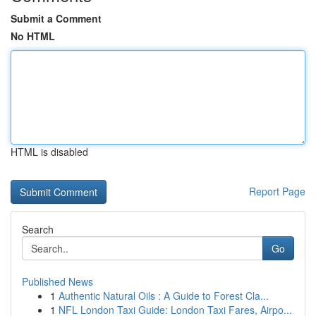
Submit a Comment
No HTML
HTML is disabled
Report Page
Search
Go
Published News
1
Authentic Natural Oils : A Guide to Forest Cla...
1
NFL London Taxi Guide: London Taxi Fares, Airpo...