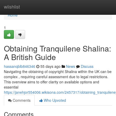
Home
wiishlist
Home
1
Obtaining Tranquilene Shalina:
A British Guide
hassanqblb846346
55 days ago
News
Discuss
Navigating the obtaining of copyright Shalina within the UK can be
complex , requiring careful assessment due to legal restrictions.
This overview aims to offer clarity on available options and
essential
https://janehjor554006.wikisona.com/2457317/obtaining_tranquil
Comments
Who Upvoted
Comments