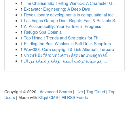
1
The Charismatic Tiefling Warlock: A Character G...
1
Excavator Engineering: A Deep Dive
1
Revolutionary developments in computational tec...
1
Las Vegas Garage Door Repair: Fast & Reliable S...
1
AI Accountability: Your Partner in Progress
1
Refúgio Spa Goiânia
1
Top Hiring : Trends and Strategies for Thi...
1
Finding the Best Wholesale Soft Drink Suppliers...
1
Wow388: Cara copyright & Link Alternatif Terbaru
1
ข่าวพรีเมียร์ลีก: บทวิเคราะห์สุดยอดแห่งฤดูกาลนี้
1
رقم شهادة تركيب أنظمة الوقاية والحماية من ال...
Copyright © 2026 |
Advanced Search
|
Live
|
Tag Cloud
|
Top
Users
| Made with
Kliqqi CMS
|
All RSS Feeds