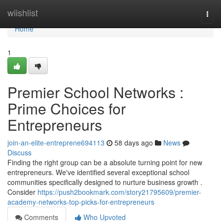
Home
wiishlist
Togg
navi
Home
1
Premier School Networks :
Prime Choices for
Entrepreneurs
join-an-elite-entreprene694113
58 days ago
News
Discuss
Finding the right group can be a absolute turning point for new
entrepreneurs. We've identified several exceptional school
communities specifically designed to nurture business growth .
Consider
https://push2bookmark.com/story21795609/premier-
academy-networks-top-picks-for-entrepreneurs
Comments
Who Upvoted