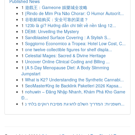
Published News
1
遊戲王：Gameone 娛樂城全攻略
1
{Rindo de Mim Pra Não Chorar: O Humor Autocrít...
1
谷歌邮箱购买：安全可靠的渠道？
1
123b là gì? Hướng dẫn chi tiết về nền tảng 12...
1
DE88: Unveiling the Mystery
1
Sandblasted Surface Covering : A Stylish S...
1
Soggiorno Economico a Tropea: Hotel Low Cost, C...
1
one twelve collectible figures for shelf displa...
1
Celestial Mages: Sacred & Divine Heritage
1
Uncover Online Clinical Coding and Billing ...
1
{A 5-Day Menopause Diet: A Body Slimming
Jumpstart
1
What is K2? Understanding the Synthetic Cannabi...
1
SeoMasterKing ile Backlink Paketleri 2026 Kapsa...
1
nohuwin – Đăng Nhập Nhanh, Khám Phá Kho Game
Đ...
1
חשפניות: המדריך השלם לחגיגת מסיבת רווקים בלתי נ...