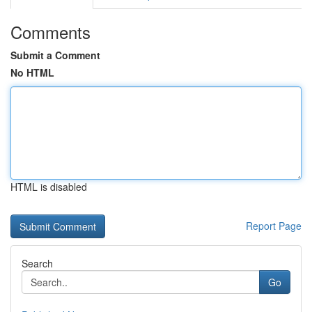
Comments
Submit a Comment
No HTML
HTML is disabled
Report Page
Search
Go