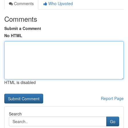
Comments
Who Upvoted
Comments
Submit a Comment
No HTML
HTML is disabled
Report Page
Search
Go