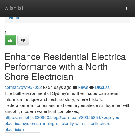
Home
wiishlist
Togg
navi
Home
1
Enhance Residential Electrical
Performance with a North
Shore Electrician
cormacvqwt957032
54 days ago
News
Discuss
The built environment of Sydney's northern suburban areas
informs an unique architectural story, where historic
Federation‑era homes and mid‑century estates exist together with
smooth, modern waterfront complexes,
https://anniehjle630600.blog2learn.com/89325854/keep-your-
electrical-systems-running-efficiently-with-a-north-shore-
electrician