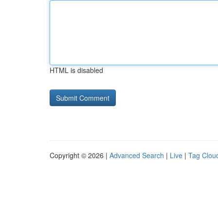
HTML is disabled
Copyright © 2026 |
Advanced Search
|
Live
|
Tag Clou