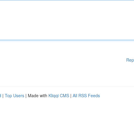
Rep
d
|
Top Users
| Made with
Kliqqi CMS
|
All RSS Feeds