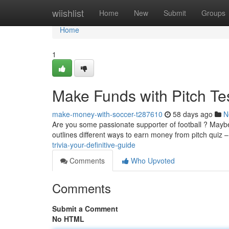
Home
wiishlist
Home
New
Submit
Groups
Home
1
Make Funds with Pitch T
make-money-with-soccer-t287610
58 days ago
N
Are you some passionate supporter of football ? Maybe 
outlines different ways to earn money from pitch quiz 
trivia-your-definitive-guide
Comments
Who Upvoted
Comments
Submit a Comment
No HTML