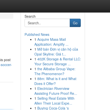
Search
Go
Published News
1
Acquire Mass Mail
Application: Amplify ...
1
Mở bán Đơn vị căn hộ của
Opal Skyline: Giá t...
1
402K Storage & Rental LLC:
is post
Your Secure Storage ...
-soccer-
1
the Alibaba Group Vape:
The Phenomenon?
1
88m: What is it and What
Does it Offer?
1
Electrician Riverview
Assisting Future Proof Re...
1
Selling Real Estate With
Allen Their Local Expe...
1
Buying Coca-Cola 's