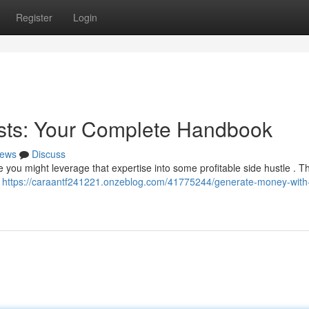
Register
Login
ests: Your Complete Handbook
ews
Discuss
you might leverage that expertise into some profitable side hustle . Th
–
https://caraantf241221.onzeblog.com/41775244/generate-money-with