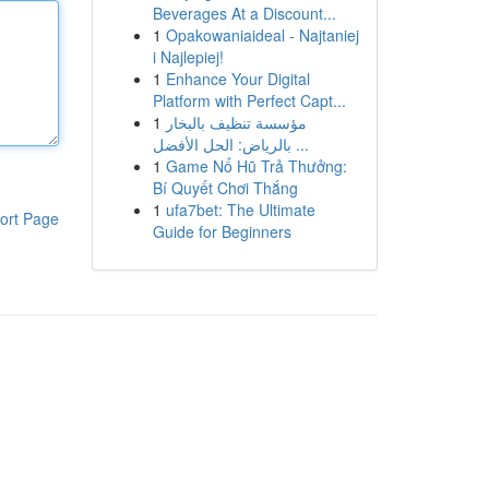
Beverages At a Discount...
1
Opakowaniaideal - Najtaniej
i Najlepiej!
1
Enhance Your Digital
Platform with Perfect Capt...
1
مؤسسة تنظيف بالبخار
بالرياض: الحل الأفضل ...
1
Game Nổ Hũ Trả Thưởng:
Bí Quyết Chơi Thắng
1
ufa7bet: The Ultimate
ort Page
Guide for Beginners