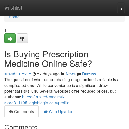
Home
wiishlist
Togg
navi
Home
1
Is Buying Prescription
Medicine Online Safe?
ianktdn015215
57 days ago
News
Discuss
The question of whether purchasing drugs online is reliable is a
complicated one. While convenience is a significant draw,
potential risks lurk. Several websites offer reduced prices, but
authentic
https://trusted-medical-
store311195.loginblogin.com/profile
Comments
Who Upvoted
Comments