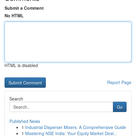
Submit a Comment
No HTML
HTML is disabled
Report Page
Search
Go
Published News
1
Industrial Disperser Mixers: A Comprehensive Guide
1
Mastering NSE India: Your Equity Market Deal...