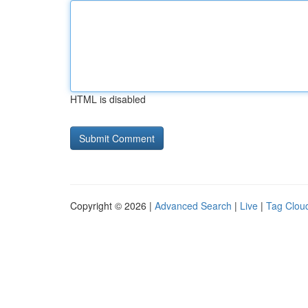
HTML is disabled
Copyright © 2026 |
Advanced Search
|
Live
|
Tag Clou