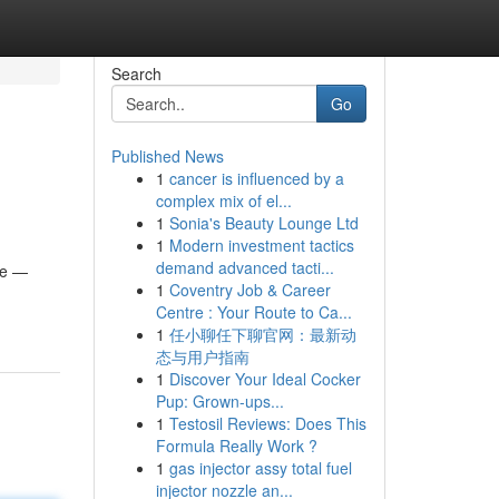
Search
Go
Published News
1
cancer is influenced by a
complex mix of el...
1
Sonia's Beauty Lounge Ltd
1
Modern investment tactics
demand advanced tacti...
ife —
1
Coventry Job & Career
Centre : Your Route to Ca...
1
任小聊任下聊官网：最新动
态与用户指南
1
Discover Your Ideal Cocker
Pup: Grown-ups...
1
Testosil Reviews: Does This
Formula Really Work ?
1
gas injector assy total fuel
injector nozzle an...