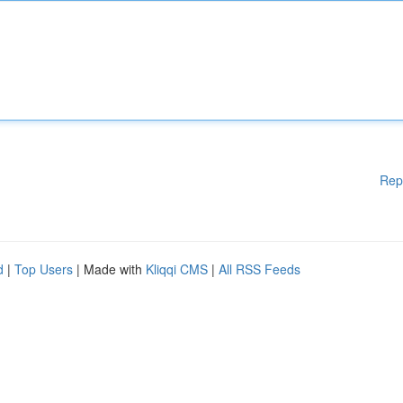
Rep
d
|
Top Users
| Made with
Kliqqi CMS
|
All RSS Feeds