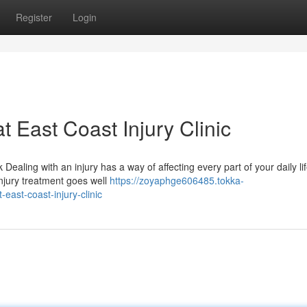
Register
Login
t East Coast Injury Clinic
Dealing with an injury has a way of affecting every part of your daily l
njury treatment goes well
https://zoyaphge606485.tokka-
ast-coast-injury-clinic