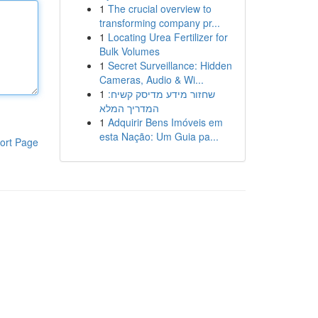
1
The crucial overview to
transforming company pr...
1
Locating Urea Fertilizer for
Bulk Volumes
1
Secret Surveillance: Hidden
Cameras, Audio & Wi...
1
שחזור מידע מדיסק קשיח:
המדריך המלא
1
Adquirir Bens Imóveis em
esta Nação: Um Guia pa...
ort Page