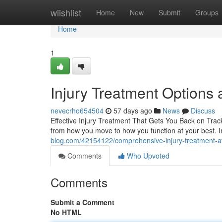
Home
wiishlist
Home
New
Submit
Groups
Home
1
Injury Treatment Options a
nevecrho654504
57 days ago
News
Discuss
Effective Injury Treatment That Gets You Back on Track 
from how you move to how you function at your best. I
blog.com/42154122/comprehensive-injury-treatment-at-e
Comments
Who Upvoted
Comments
Submit a Comment
No HTML