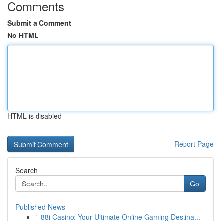
Comments
Submit a Comment
No HTML
HTML is disabled
Report Page
Search
Go
Published News
1
88i Casino: Your Ultimate Online Gaming Destina...