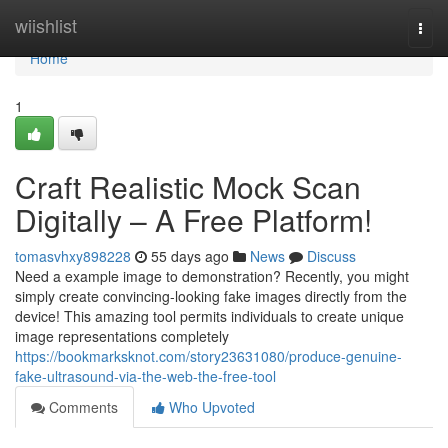
Home
wiishlist
Togg
navi
Home
1
Craft Realistic Mock Scan
Digitally – A Free Platform!
tomasvhxy898228
55 days ago
News
Discuss
Need a example image to demonstration? Recently, you might
simply create convincing-looking fake images directly from the
device! This amazing tool permits individuals to create unique
image representations completely
https://bookmarksknot.com/story23631080/produce-genuine-
fake-ultrasound-via-the-web-the-free-tool
Comments
Who Upvoted