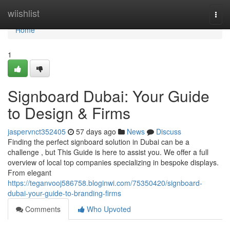
Home
wiishlist
Togg
navi
Home
1
Signboard Dubai: Your Guide
to Design & Firms
jaspervnct352405
57 days ago
News
Discuss
Finding the perfect signboard solution in Dubai can be a
challenge , but This Guide is here to assist you. We offer a full
overview of local top companies specializing in bespoke displays.
From elegant
https://teganvooj586758.bloginwi.com/75350420/signboard-
dubai-your-guide-to-branding-firms
Comments
Who Upvoted