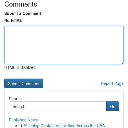
Comments
Submit a Comment
No HTML
HTML is disabled
Report Page
Search
Go
Published News
1
Shipping Containers for Sale Across the USA