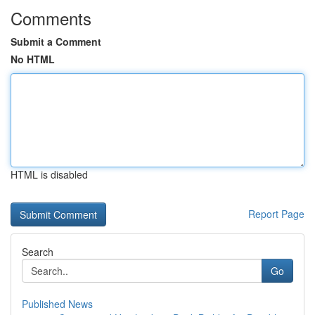
Comments
Submit a Comment
No HTML
HTML is disabled
Report Page
Search
Go
Published News