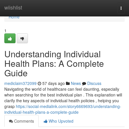
Home
wiishlist
Togg
navi
Home
1
Understanding Individual
Health Plans: A Complete
Guide
mediclaim372099
57 days ago
News
Discuss
Navigating the world of healthcare can feel daunting, especially
when searching for the best individual plan . This explanation will
clarify the key aspects of individual health policies , helping you
grasp
https://social-medialink.com/story6669693/understanding-
individual-health-plans-a-complete-guide
Comments
Who Upvoted