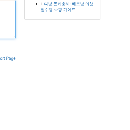
1
다낭 돈키호테: 베트남 여행
필수템 쇼핑 가이드
ort Page