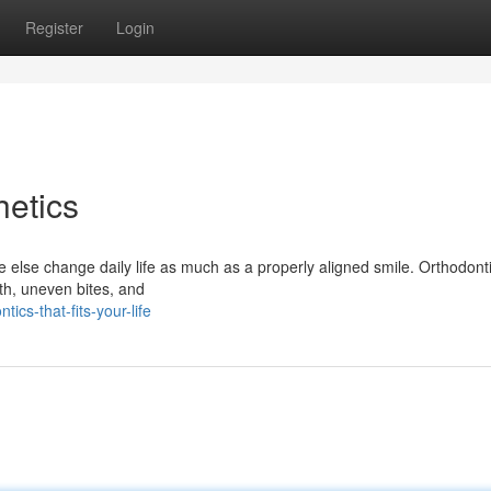
Register
Login
etics
 else change daily life as much as a properly aligned smile. Orthodonti
eth, uneven bites, and
ics-that-fits-your-life