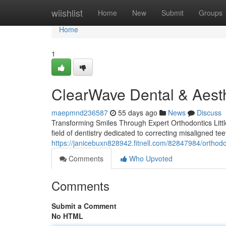
Home
wiishlist
Home
New
Submit
Groups
Home
1
ClearWave Dental & Aesth
maepmnd236587
55 days ago
News
Discuss
Transforming Smiles Through Expert Orthodontics Little
field of dentistry dedicated to correcting misaligned te
https://janicebuxn828942.fitnell.com/82847984/orthodont
Comments
Who Upvoted
Comments
Submit a Comment
No HTML