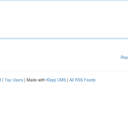
Rep
d
|
Top Users
| Made with
Kliqqi CMS
|
All RSS Feeds