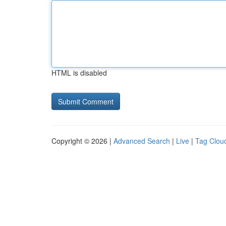
HTML is disabled
Copyright © 2026 |
Advanced Search
|
Live
|
Tag Clou