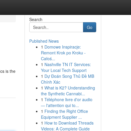
Search
Go
Published News
1
Domowe Inspiracje:
Remont Krok po Kroku -
Całoś...
1
Nashville TN IT Services:
Your Local Tech Support
cs is the
1
Dự Đoán Song Thủ Đề MB
Chính Xác
1
What is K2? Understanding
the Synthetic Cannabi...
1
Téléphone livre d'or audio
— l'attention qui to...
1
Finding the Right Office
Equipment Supplier ...
1
How to Download Threads
Videos: A Complete Guide