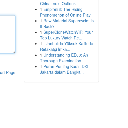
China: next Outlook
1
Empire88: The Rising
Phenomenon of Online Play
1
Raw Material Supercycle: Is
It Back?
1
SuperCloneWatchVIP: Your
Top Luxury Watch Re...
1
İstanbul'da Yüksek Kalitede
Refakatçi İmka...
1
Understanding EE88: An
Thorough Examination
1
Peran Penting Kadin DKI
Jakarta dalam Bangkit...
ort Page