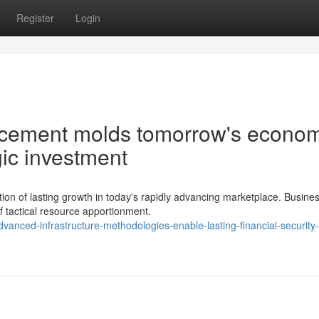
Register
Login
cement molds tomorrow's econom
ic investment
on of lasting growth in today's rapidly advancing marketplace. Busine
f tactical resource apportionment.
vanced-infrastructure-methodologies-enable-lasting-financial-security