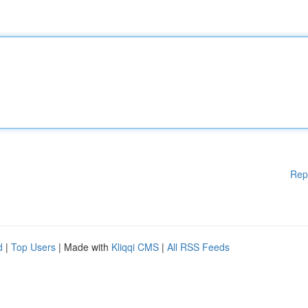
Rep
d
|
Top Users
| Made with
Kliqqi CMS
|
All RSS Feeds