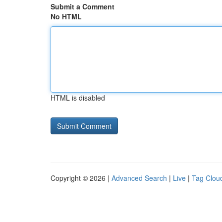
Submit a Comment
No HTML
HTML is disabled
Copyright © 2026 |
Advanced Search
|
Live
|
Tag Clou