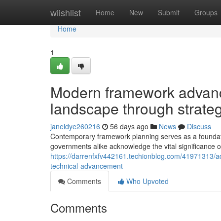
Home
wiishlist
Home
New
Submit
Groups
Home
1
Modern framework advan
landscape through strateg
janeldye260216
56 days ago
News
Discuss
Contemporary framework planning serves as a foundati
governments alike acknowledge the vital significance o
https://darrenfxfv442161.techionblog.com/41971313/ad
technical-advancement
Comments
Who Upvoted
Comments