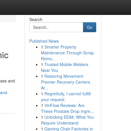
Search
Go
Published News
1
Smarter Property
ic
Maintenance Through Scrap
Remo...
1
Trusted Mobile Welders
Near You
1
Restoring Movement:
sses and
Premier Recovery Centers
Ar...
-and-
1
Regretfully, I cannot fulfill
your request.
1
ViriFlow Reviews: Are
These Prostate Drop Ingre...
1
Unlocking EE88: What You
Require Understand
1
Gaming Chair Factories in