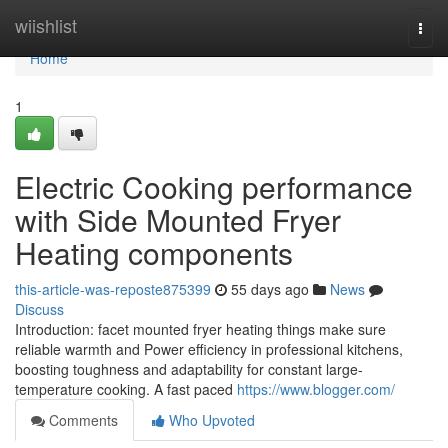
Home
wiishlist
Togg
navi
Home
1
Electric Cooking performance
with Side Mounted Fryer
Heating components
this-article-was-reposte875399
55 days ago
News
Discuss
Introduction: facet mounted fryer heating things make sure
reliable warmth and Power efficiency in professional kitchens,
boosting toughness and adaptability for constant large-
temperature cooking. A fast paced
https://www.blogger.com/
Comments
Who Upvoted