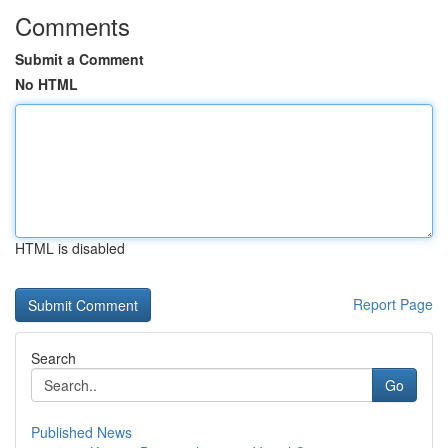
Comments
Submit a Comment
No HTML
HTML is disabled
Report Page
Search
Go
Published News