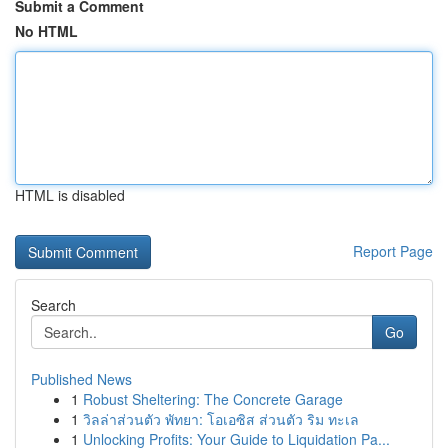
Submit a Comment
No HTML
HTML is disabled
Report Page
Search
Go
Published News
1
Robust Sheltering: The Concrete Garage
1
วิลล่าส่วนตัว พัทยา: โอเอซิส ส่วนตัว ริม ทะเล
1
Unlocking Profits: Your Guide to Liquidation Pa...