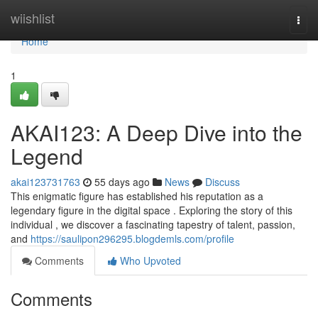
Home
wiishlist
Togg
navi
Home
1
AKAI123: A Deep Dive into the
Legend
akai123731763
55 days ago
News
Discuss
This enigmatic figure has established his reputation as a
legendary figure in the digital space . Exploring the story of this
individual , we discover a fascinating tapestry of talent, passion,
and
https://saulipon296295.blogdemls.com/profile
Comments
Who Upvoted
Comments