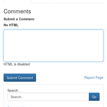
Comments
Submit a Comment
No HTML
HTML is disabled
Report Page
Search
Go