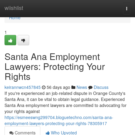
Home
wiishlist
Togg
navi
Home
1
Santa Ana Employment
Lawyers: Protecting Your
Rights
keirannwcn457845
56 days ago
News
Discuss
If you're experienced an job-related dispute in Orange County's
Santa Ana, it can be vital to obtain legal guidance. Experienced
Santa Ana employment lawyers are committed to advocating for
your rights against
https://esmeeswng299704.bloguetechno.com/santa-ana-
employment-lawyers-protecting-your-rights-78305917
Comments
Who Upvoted