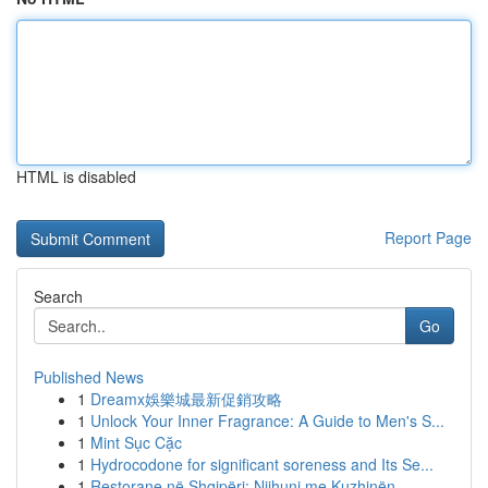
HTML is disabled
Report Page
Search
Go
Published News
1
Dreamx娛樂城最新促銷攻略
1
Unlock Your Inner Fragrance: A Guide to Men's S...
1
Mint Sục Cặc
1
Hydrocodone for significant soreness and Its Se...
1
Restorane në Shqipëri: Njihuni me Kuzhinën