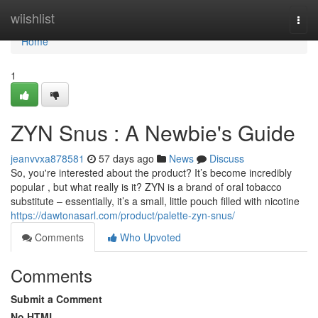
Home
wiishlist
Togg
navi
Home
1
ZYN Snus : A Newbie's Guide
jeanvvxa878581
57 days ago
News
Discuss
So, you're interested about the product? It’s become incredibly
popular , but what really is it? ZYN is a brand of oral tobacco
substitute – essentially, it’s a small, little pouch filled with nicotine
https://dawtonasarl.com/product/palette-zyn-snus/
Comments
Who Upvoted
Comments
Submit a Comment
No HTML