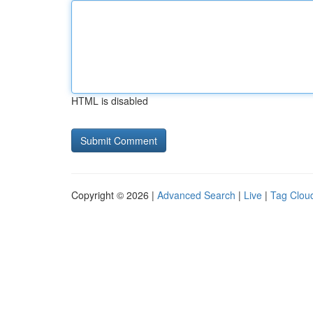
HTML is disabled
Copyright © 2026 |
Advanced Search
|
Live
|
Tag Clou