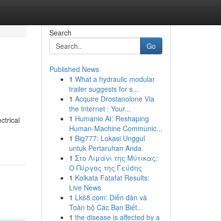
Search
Go
Published News
1
What a hydraulic modular
trailer suggests for s...
1
Acquire Drostanolone Via
the Internet : Your...
1
Humanio AI: Reshaping
ctrical
Human-Machine Communic...
1
Big777: Lokasi Unggul
untuk Pertaruhan Anda
1
Στο Λιμάνι της Μύτικας:
Ο Πύργος της Γεύσης
1
Kolkata Fatafat Results:
Live News
1
Lk68.com: Diễn đàn và
Toàn bộ Các Bạn Biết...
1
the disease is affected by a