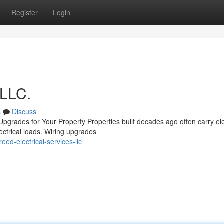
Register
Login
 LLC.
s
Discuss
pgrades for Your Property Properties built decades ago often carry ele
ectrical loads. Wiring upgrades
ed-electrical-services-llc