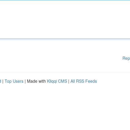
Rep
d
|
Top Users
| Made with
Kliqqi CMS
|
All RSS Feeds