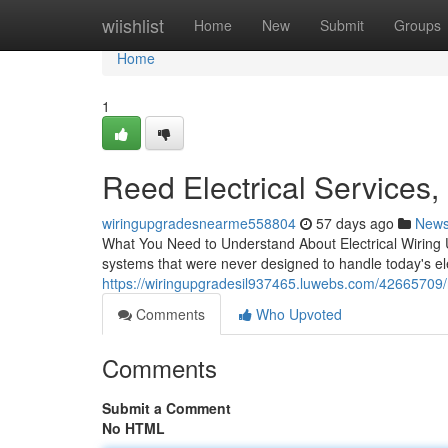
Home
wiishlist
Home
New
Submit
Groups
Home
1
Reed Electrical Services,
wiringupgradesnearme558804
57 days ago
New
What You Need to Understand About Electrical Wiring U
systems that were never designed to handle today's el
https://wiringupgradesil937465.luwebs.com/42665709/re
Comments
Who Upvoted
Comments
Submit a Comment
No HTML