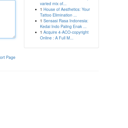
varied mix of...
1
House of Aesthetics: Your
Tattoo Elimination ...
1
Sensasi Rasa Indonesia:
Kedai Indo Paling Enak ...
1
Acquire 4-ACO-copyright
Online : A Full M...
ort Page