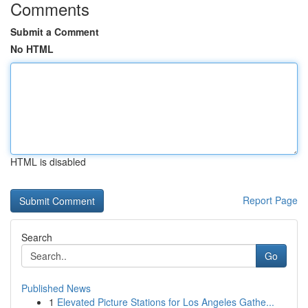
Comments
Submit a Comment
No HTML
HTML is disabled
Report Page
Search
Go
Published News
1
Elevated Picture Stations for Los Angeles Gathe...