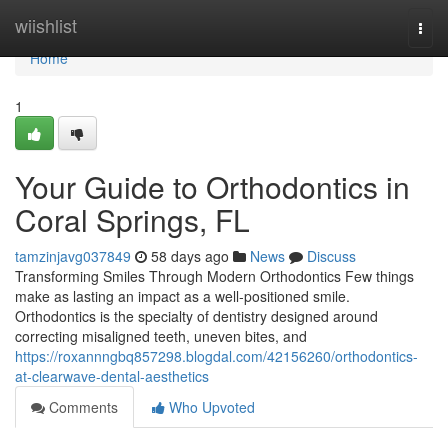
Home
wiishlist
Togg
navi
Home
1
Your Guide to Orthodontics in
Coral Springs, FL
tamzinjavg037849
58 days ago
News
Discuss
Transforming Smiles Through Modern Orthodontics Few things
make as lasting an impact as a well-positioned smile.
Orthodontics is the specialty of dentistry designed around
correcting misaligned teeth, uneven bites, and
https://roxannngbq857298.blogdal.com/42156260/orthodontics-
at-clearwave-dental-aesthetics
Comments
Who Upvoted