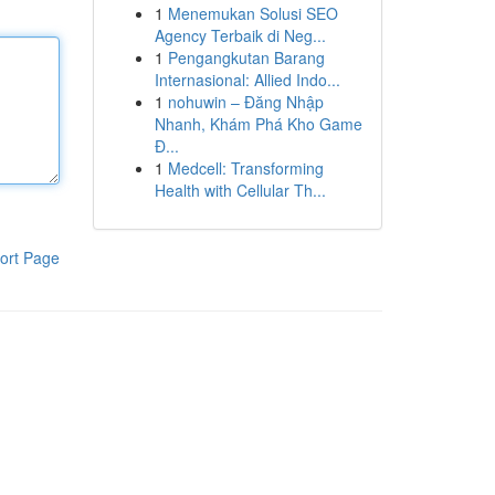
1
Menemukan Solusi SEO
Agency Terbaik di Neg...
1
Pengangkutan Barang
Internasional: Allied Indo...
1
nohuwin – Đăng Nhập
Nhanh, Khám Phá Kho Game
Đ...
1
Medcell: Transforming
Health with Cellular Th...
ort Page