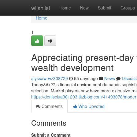
Home
wiishlist
Home
New
Submit
Groups
Home
1
Appreciating present-day 
wealth development
alyssawrwz308729
55 days ago
News
Discuss
Today&#x27;s financial environment demands sophistic
selection. Market players now have more extensive rea
https://denisciua361203.tkzblog.com/41493078/modern-s
Comments
Who Upvoted
Comments
Submit a Comment