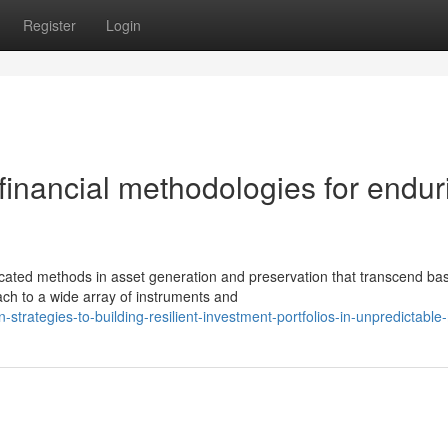
Register
Login
financial methodologies for endur
ated methods in asset generation and preservation that transcend bas
ch to a wide array of instruments and
trategies-to-building-resilient-investment-portfolios-in-unpredictable