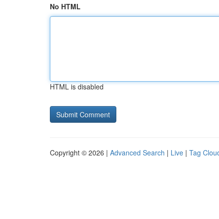
No HTML
HTML is disabled
Copyright © 2026 |
Advanced Search
|
Live
|
Tag Clou