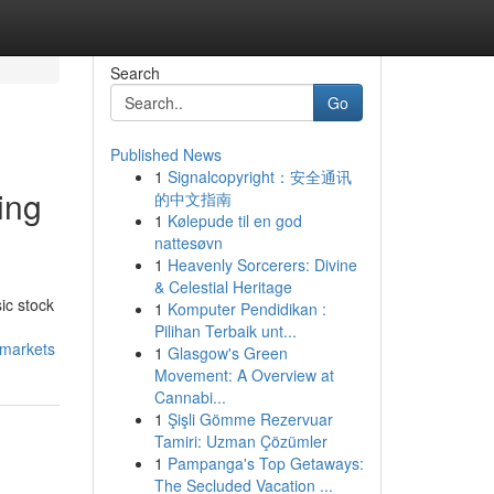
Search
Go
Published News
1
Signalcopyright：安全通讯
ing
的中文指南
1
Kølepude til en god
nattesøvn
1
Heavenly Sorcerers: Divine
& Celestial Heritage
ic stock
1
Komputer Pendidikan :
Pilihan Terbaik unt...
-markets
1
Glasgow's Green
Movement: A Overview at
Cannabi...
1
Şişli Gömme Rezervuar
Tamiri: Uzman Çözümler
1
Pampanga's Top Getaways:
The Secluded Vacation ...