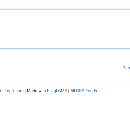
Rep
d
|
Top Users
| Made with
Kliqqi CMS
|
All RSS Feeds