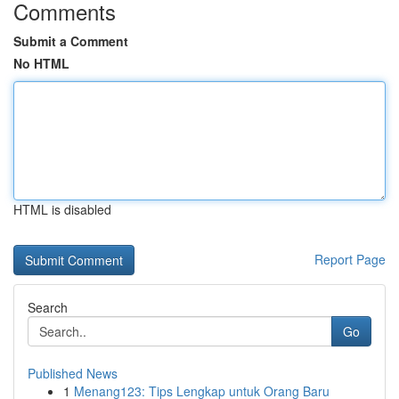
Comments
Submit a Comment
No HTML
HTML is disabled
Report Page
Search
Go
Published News
1
Menang123: Tips Lengkap untuk Orang Baru