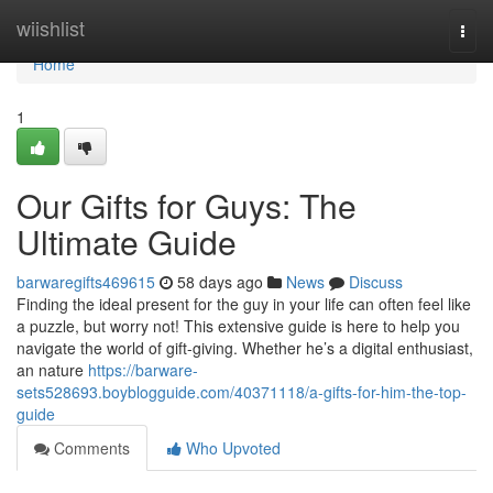
Home
wiishlist
Togg
navi
Home
1
Our Gifts for Guys: The
Ultimate Guide
barwaregifts469615
58 days ago
News
Discuss
Finding the ideal present for the guy in your life can often feel like
a puzzle, but worry not! This extensive guide is here to help you
navigate the world of gift-giving. Whether he’s a digital enthusiast,
an nature
https://barware-
sets528693.boyblogguide.com/40371118/a-gifts-for-him-the-top-
guide
Comments
Who Upvoted