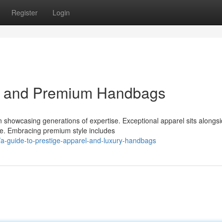
Register
Login
el and Premium Handbags
 showcasing generations of expertise. Exceptional apparel sits alongs
ce. Embracing premium style includes
-guide-to-prestige-apparel-and-luxury-handbags