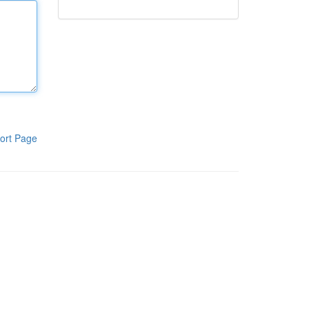
ort Page