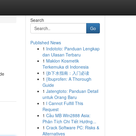
Search
Go
Published News
1
Indototo: Panduan Lengkap
dan Ulasan Terbaru
1
Maklon Kosmetik
Terkemuka di Indonesia
1
{jb下水指南：入门必读
ide
1
{Ibuprofen: A Thorough
Guide
1
Jatengtoto: Panduan Detail
untuk Orang Baru
1
I Cannot Fulfill This
Request
1
Cầu MB Win2888 Asia:
Phân Tích Chi Tiết Hướng...
1
Crack Software PC: Risks &
Alternatives