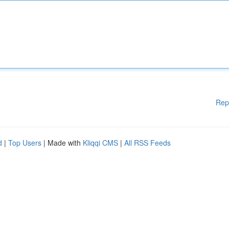
Rep
d
|
Top Users
| Made with
Kliqqi CMS
|
All RSS Feeds