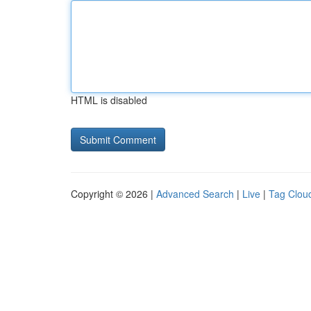
HTML is disabled
Copyright © 2026 |
Advanced Search
|
Live
|
Tag Clou