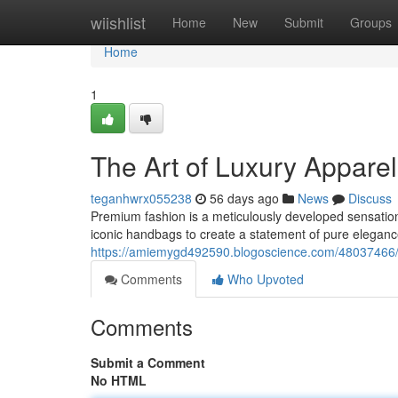
Home
wiishlist
Home
New
Submit
Groups
Home
1
The Art of Luxury Appar
teganhwrx055238
56 days ago
News
Discuss
Premium fashion is a meticulously developed sensation
iconic handbags to create a statement of pure elegan
https://amiemygd492590.blogoscience.com/48037466/a
Comments
Who Upvoted
Comments
Submit a Comment
No HTML