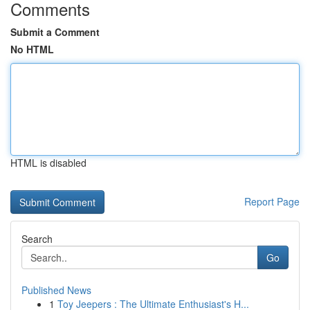
Comments
Submit a Comment
No HTML
HTML is disabled
Report Page
Search
Go
Published News
1
Toy Jeepers : The Ultimate Enthusiast's H...