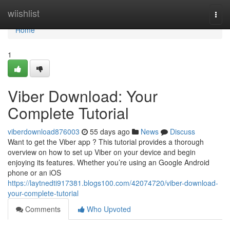
Home
wiishlist
Togg
navi
Home
1
Viber Download: Your
Complete Tutorial
viberdownload876003
55 days ago
News
Discuss
Want to get the Viber app ? This tutorial provides a thorough
overview on how to set up Viber on your device and begin
enjoying its features. Whether you’re using an Google Android
phone or an iOS
https://laytnedti917381.blogs100.com/42074720/viber-download-
your-complete-tutorial
Comments
Who Upvoted