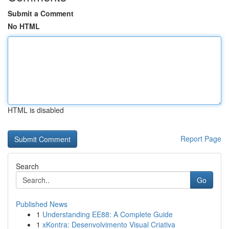
Submit a Comment
No HTML
HTML is disabled
Report Page
Search
Go
Published News
1
Understanding EE88: A Complete Guide
1
xKontra: Desenvolvimento Visual Criativa