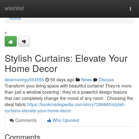
Home
wiishlist
Togg
navi
Home
1
Stylish Curtains: Elevate Your
Home Decor
deannavegu554556
55 days ago
News
Discuss
Transform your living space with beautiful curtains! They're more
than just a window covering ; they’re a powerful design feature
that can completely change the mood of any room . Choosing the
ideal fabric
https://bookmarkspedia.com/story7289860/stylish-
curtains-elevate-your-home-decor
Comments
Who Upvoted
Comments