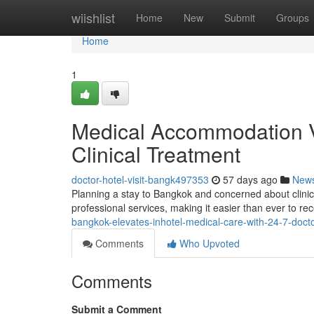
Home
wiishlist
Home
New
Submit
Groups
Home
1
Medical Accommodation V
Clinical Treatment
doctor-hotel-visit-bangk497353
57 days ago
New
Planning a stay to Bangkok and concerned about clinic
professional services, making it easier than ever to rec
bangkok-elevates-inhotel-medical-care-with-24-7-doctor
Comments
Who Upvoted
Comments
Submit a Comment