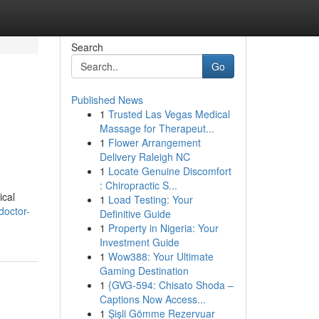
Search
Go
Published News
1
Trusted Las Vegas Medical
Massage for Therapeut...
1
Flower Arrangement
Delivery Raleigh NC
1
Locate Genuine Discomfort
: Chiropractic S...
ical
1
Load Testing: Your
doctor-
Definitive Guide
1
Property in Nigeria: Your
Investment Guide
1
Wow388: Your Ultimate
Gaming Destination
1
{GVG-594: Chisato Shoda –
Captions Now Access...
1
Şişli Gömme Rezervuar