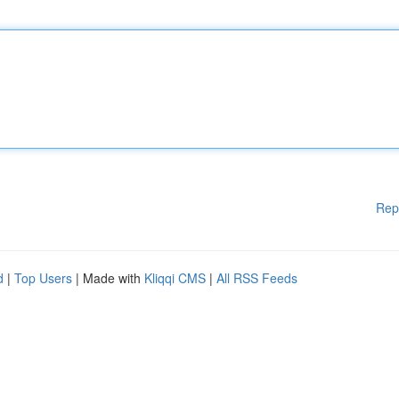
Rep
d
|
Top Users
| Made with
Kliqqi CMS
|
All RSS Feeds