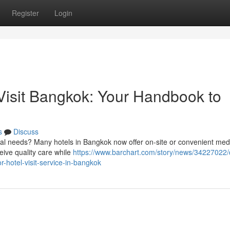
Register
Login
isit Bangkok: Your Handbook to
s
Discuss
al needs? Many hotels in Bangkok now offer on-site or convenient med
eive quality care while
https://www.barchart.com/story/news/34227022/
-hotel-visit-service-in-bangkok