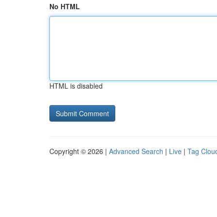
No HTML
HTML is disabled
Copyright © 2026 |
Advanced Search
|
Live
|
Tag Clou