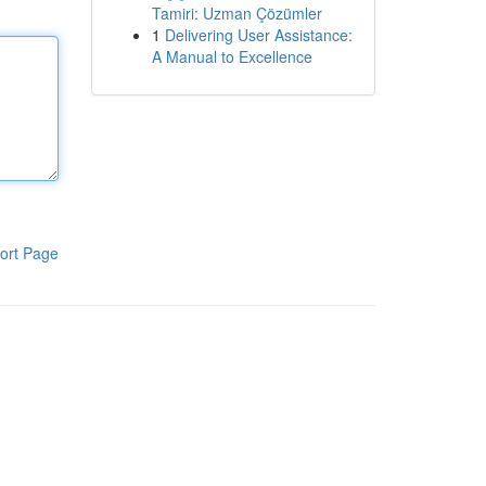
Tamiri: Uzman Çözümler
1
Delivering User Assistance:
A Manual to Excellence
ort Page