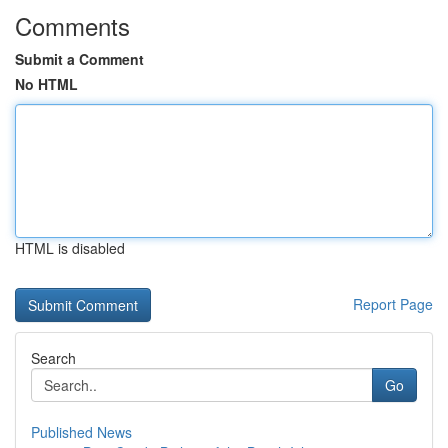
Comments
Submit a Comment
No HTML
HTML is disabled
Report Page
Search
Go
Published News