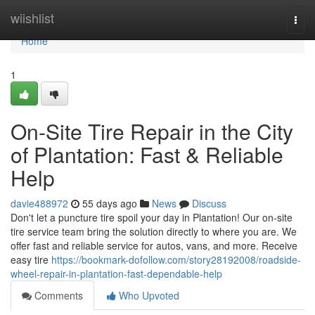
Home
wiishlist
Togg
navi
Home
1
On-Site Tire Repair in the City
of Plantation: Fast & Reliable
Help
davie488972
55 days ago
News
Discuss
Don't let a puncture tire spoil your day in Plantation! Our on-site
tire service team bring the solution directly to where you are. We
offer fast and reliable service for autos, vans, and more. Receive
easy tire
https://bookmark-dofollow.com/story28192008/roadside-
wheel-repair-in-plantation-fast-dependable-help
Comments
Who Upvoted