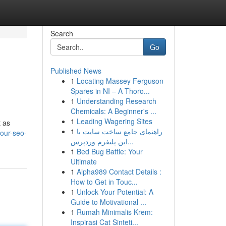
Search
Go
Published News
1
Locating Massey Ferguson
Spares in NI – A Thoro...
1
Understanding Research
Chemicals: A Beginner's ...
1
Leading Wagering Sites
t as
1
راهنمای جامع ساخت سایت با
our-seo-
این پلتفرم وردپرس...
1
Bed Bug Battle: Your
Ultimate
1
Alpha989 Contact Details :
How to Get in Touc...
1
Unlock Your Potential: A
Guide to Motivational ...
1
Rumah Minimalis Krem:
Inspirasi Cat Sinteti...