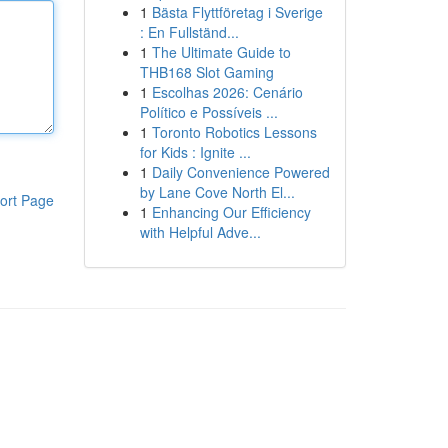
1
Bästa Flyttföretag i Sverige
: En Fullständ...
1
The Ultimate Guide to
THB168 Slot Gaming
1
Escolhas 2026: Cenário
Político e Possíveis ...
1
Toronto Robotics Lessons
for Kids : Ignite ...
1
Daily Convenience Powered
by Lane Cove North El...
ort Page
1
Enhancing Our Efficiency
with Helpful Adve...