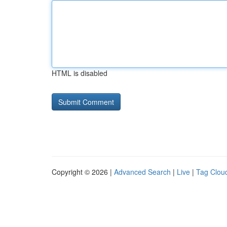
HTML is disabled
Copyright © 2026 |
Advanced Search
|
Live
|
Tag Clou