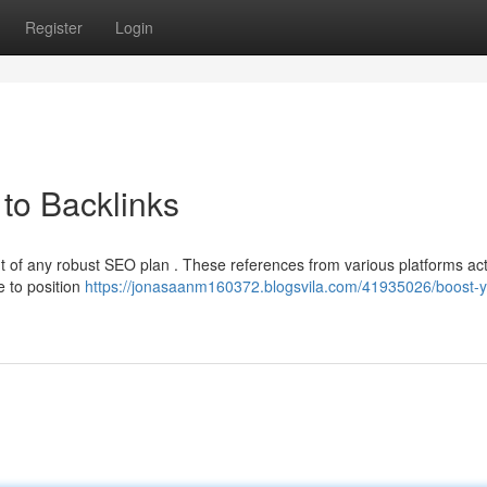
Register
Login
to Backlinks
nt of any robust SEO plan . These references from various platforms ac
e to position
https://jonasaanm160372.blogsvila.com/41935026/boost-y