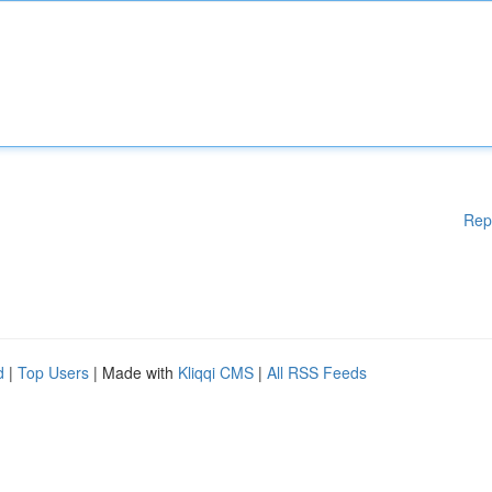
Rep
d
|
Top Users
| Made with
Kliqqi CMS
|
All RSS Feeds