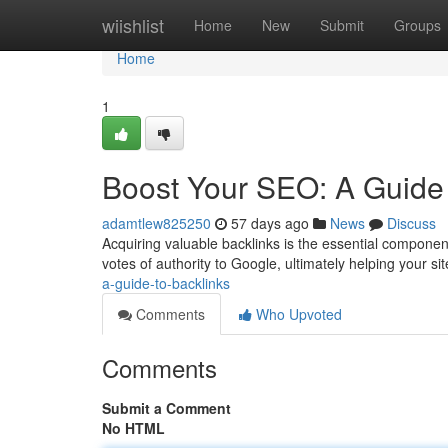
Home
wiishlist
Home
New
Submit
Groups
Home
1
Boost Your SEO: A Guide 
adamtlew825250
57 days ago
News
Discuss
Acquiring valuable backlinks is the essential compone
votes of authority to Google, ultimately helping your sit
a-guide-to-backlinks
Comments
Who Upvoted
Comments
Submit a Comment
No HTML