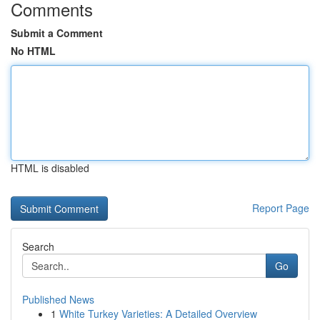
Comments
Submit a Comment
No HTML
HTML is disabled
Report Page
Search
Go
Published News
1
White Turkey Varieties: A Detailed Overview