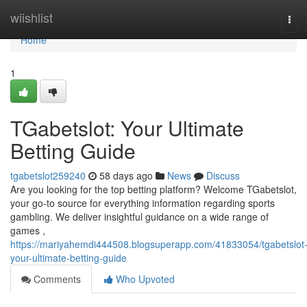
Home
wiishlist
Tog
navi
Home
1
TGabetslot: Your Ultimate
Betting Guide
tgabetslot259240
58 days ago
News
Discuss
Are you looking for the top betting platform? Welcome TGabetslot,
your go-to source for everything information regarding sports
gambling. We deliver insightful guidance on a wide range of
games ,
https://mariyahemdi444508.blogsuperapp.com/41833054/tgabetslot
your-ultimate-betting-guide
Comments
Who Upvoted