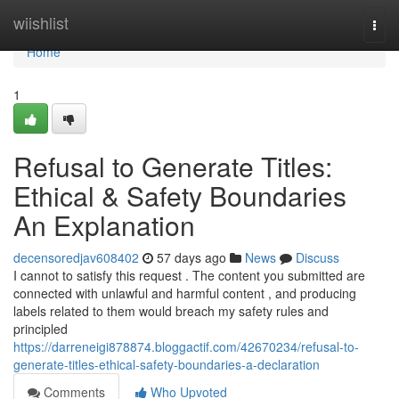
Home
wiishlist
Togg
navi
Home
1
Refusal to Generate Titles:
Ethical & Safety Boundaries
An Explanation
decensoredjav608402
57 days ago
News
Discuss
I cannot to satisfy this request . The content you submitted are
connected with unlawful and harmful content , and producing
labels related to them would breach my safety rules and
principled
https://darreneigi878874.bloggactif.com/42670234/refusal-to-
generate-titles-ethical-safety-boundaries-a-declaration
Comments
Who Upvoted