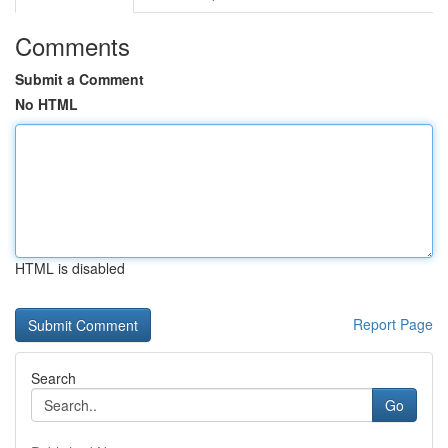
Comments
Submit a Comment
No HTML
HTML is disabled
Report Page
Search
Go