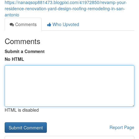
https://nanaqsop881473.blogpixi.com/41972850/revamp-your-
residence-renovation-yard-design-roofing-remodeling-in-san-
antonio
Comments
Who Upvoted
Comments
Submit a Comment
No HTML
HTML is disabled
Report Page