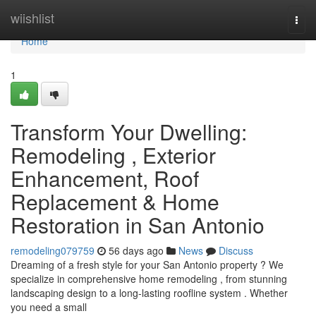
Home
wiishlist
Togg
navi
Home
1
Transform Your Dwelling:
Remodeling , Exterior
Enhancement, Roof
Replacement & Home
Restoration in San Antonio
remodeling079759
56 days ago
News
Discuss
Dreaming of a fresh style for your San Antonio property ? We
specialize in comprehensive home remodeling , from stunning
landscaping design to a long-lasting roofline system . Whether
you need a small