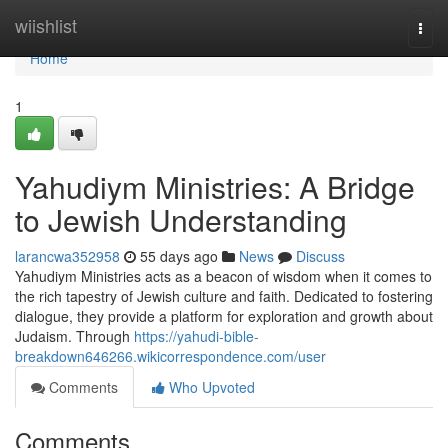
Home
wiishlist
Togg
navi
Home
1
Yahudiym Ministries: A Bridge
to Jewish Understanding
larancwa352958
55 days ago
News
Discuss
Yahudiym Ministries acts as a beacon of wisdom when it comes to
the rich tapestry of Jewish culture and faith. Dedicated to fostering
dialogue, they provide a platform for exploration and growth about
Judaism. Through
https://yahudi-bible-
breakdown646266.wikicorrespondence.com/user
Comments
Who Upvoted
Comments