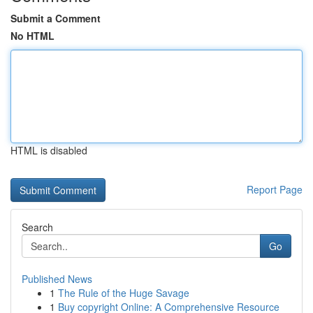
Submit a Comment
No HTML
HTML is disabled
Report Page
Search
Go
Published News
1
The Rule of the Huge Savage
1
Buy copyright Online: A Comprehensive Resource