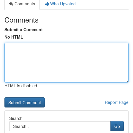
Comments
Who Upvoted
Comments
Submit a Comment
No HTML
HTML is disabled
Report Page
Search
Go