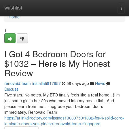
Home
wiishlist
Togg
navi
Home
1
I Got 4 Bedroom Doors for
$1032 – Here is My Honest
Review
renovaid-team-installati817957
58 days ago
News
Discuss
Five stars. No notes. My BTO finally feels like a real home . {I'm
just some girl in her 20s who moved into my resale flat . And
please learn from me — upgrade your bedroom doors
immediately. Renovaid Team
https://arlinkdirectory.com/listings13639759/1032-for-4-solid-core-
laminate-doors-yes-please-renovaid-team-singapore