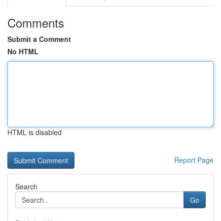
Comments
Submit a Comment
No HTML
HTML is disabled
Report Page
Search
Go