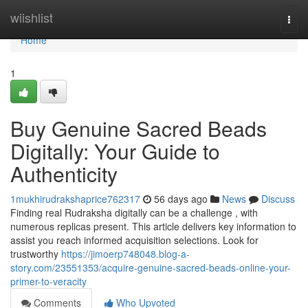
Home
wiishlist
Togg
navi
Home
1
Buy Genuine Sacred Beads
Digitally: Your Guide to
Authenticity
1mukhirudrakshaprice762317
56 days ago
News
Discuss
Finding real Rudraksha digitally can be a challenge , with
numerous replicas present. This article delivers key information to
assist you reach informed acquisition selections. Look for
trustworthy
https://jimoerp748048.blog-a-
story.com/23551353/acquire-genuine-sacred-beads-online-your-
primer-to-veracity
Comments
Who Upvoted