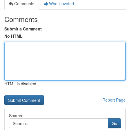
Comments
Who Upvoted
Comments
Submit a Comment
No HTML
HTML is disabled
Report Page
Search
Go