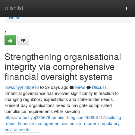
Home
wiishlist
Togg
navi
Home
1
Strengthening organisational
integrity via comprehensive
financial oversight systems
lawsonyyri362916
59 days ago
News
Discuss
Financial governance has evolved significantly in reaction to
changing regulatory expectations and stakeholder needs.
Present-day organisations need to navigate complicated
compliance requirements while keeping
https://rafaelcybj235679.ambien-blog.com/48608117/building-
robust-financial-management-systems-in-modern-regulatory-
environments